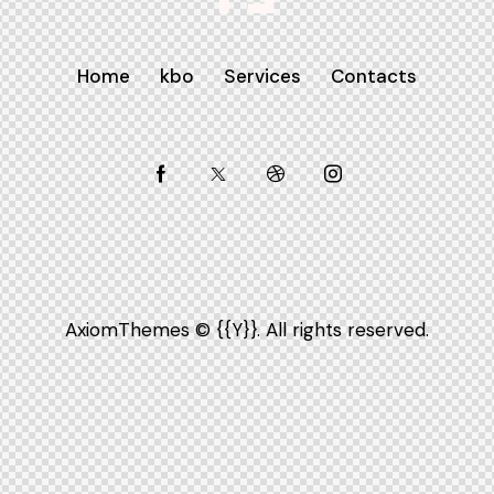
Home
kbo
Services
Contacts
AxiomThemes
© {{Y}}. All rights reserved.