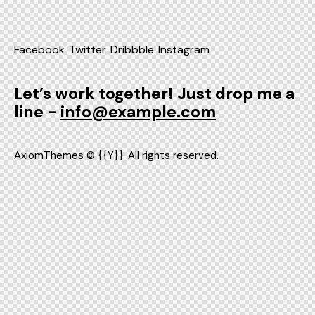
Facebook
Twitter
Dribbble
Instagram
Let’s work together!
Just drop me a
line -
info@example.com
AxiomThemes
© {{Y}}. All rights reserved.