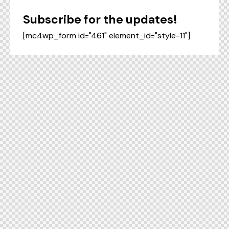
Subscribe for the updates!
[mc4wp_form id="461" element_id="style-11"]