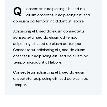
Q
onsectetur adipiscing elit, sed do
eiusm onsectetur adipiscing elit, sed
do eiusm od tempor incididunt ut labore.
Adipiscing elit, sed do eiusm consectetur
aonsectetur sed do eiusm od tempor
adipiscing elit, sed do eiusm od tempor.
Consectetur adipiscing elit, sed do eiusm
onsectetur adipiscing elit, sed do eiusm od
tempor incididunt ut labore.
Consectetur adipiscing elit, sed do eiusm
onsectetur adipiscing elit, sed do eiusm od
tempor.