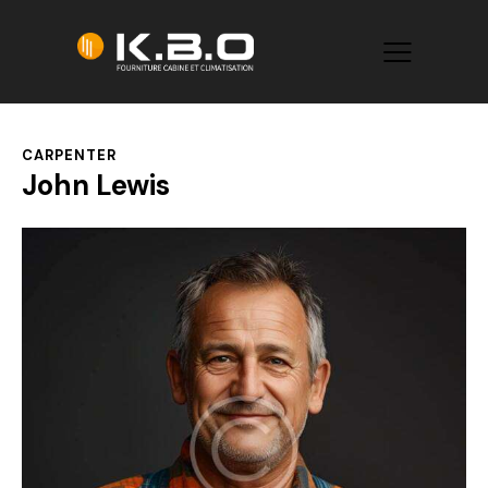
CARPENTER
John Lewis