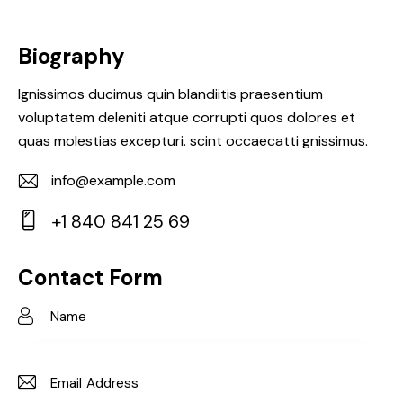
Biography
Ignissimos ducimus quin blandiitis praesentium
voluptatem deleniti atque corrupti quos dolores et
quas molestias excepturi. scint occaecatti gnissimus.
info@example.com
E-
+1 840 841 25 69
m
Ph
ail:
on
Contact Form
e: