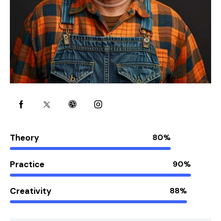
Theory
80%
Practice
90%
Creativity
88%