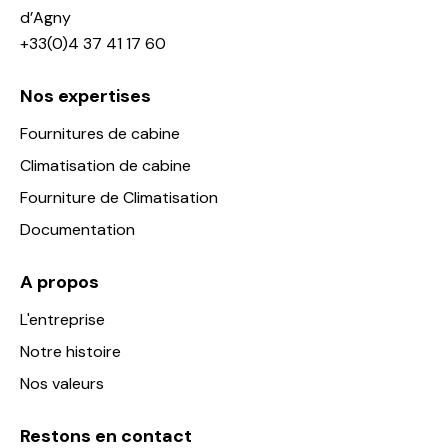
d’Agny
+33(0)4 37 41 17 60
Nos expertises
Fournitures de cabine
Climatisation de cabine
Fourniture de Climatisation
Documentation
A propos
L'entreprise
Notre histoire
Nos valeurs
Restons en contact