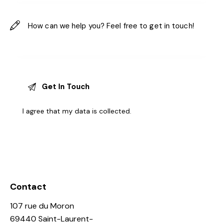
I agree that my data is
collected
.
Contact
107 rue du Moron
69440 Saint-Laurent-