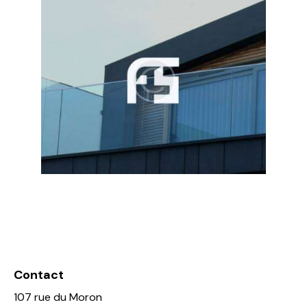
Contact
107 rue du Moron