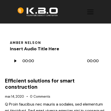
AMBER NELSON
Insert Audio Title Here
Lecteur
00:00
00:00
audio
Efficient solutions for smart
construction
mai 14, 2020
0
Comments
Q Proin faucibus nec mauris a sodales, sed elementum
mi tincidunt. Sed eget viverra egestas nisi in consequat.