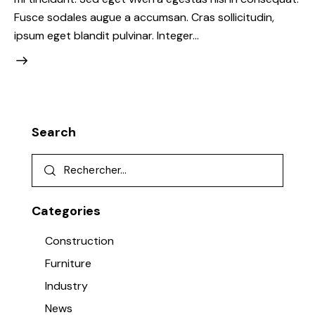
Fusce sodales augue a accumsan. Cras sollicitudin,
ipsum eget blandit pulvinar. Integer…
Search
Categories
Construction
Furniture
Industry
News