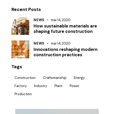
Recent Posts
NEWS
mai 14, 2020
How sustainable materials are
shaping future construction
NEWS
mai 14, 2020
Innovations reshaping modern
construction practices
Tags
Construction
Craftsmanship
Energy
Factory
Industry
Plant
Power
Production