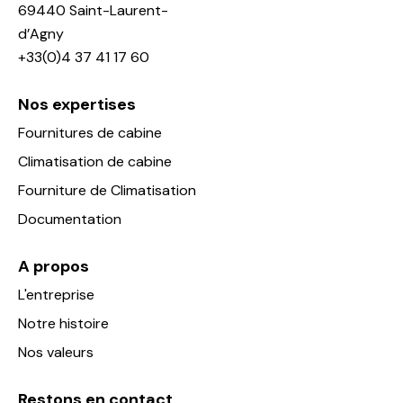
69440 Saint-Laurent-
d’Agny
+33(0)4 37 41 17 60
Nos expertises
Fournitures de cabine
Climatisation de cabine
Fourniture de Climatisation
Documentation
A propos
L'entreprise
Notre histoire
Nos valeurs
Restons en contact