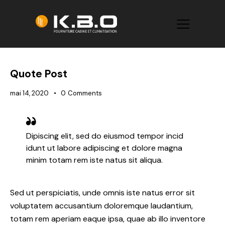
Quote Post
mai 14, 2020
0
Comments
Dipiscing elit, sed do eiusmod tempor incid
idunt ut labore adipiscing et dolore magna
minim totam rem iste natus sit aliqua.
Sed ut perspiciatis, unde omnis iste natus error sit
voluptatem accusantium doloremque laudantium,
totam rem aperiam eaque ipsa, quae ab illo inventore