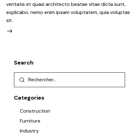
veritatis et quasi architecto beatae vitae dicta sunt,
explicabo. nemo enim ipsam voluptatem, quia voluptas
sit.
Search
Categories
Construction
Furniture
Industry