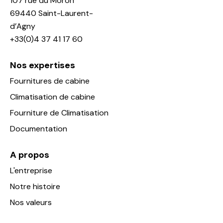
107 rue du Moron
69440 Saint-Laurent-
d’Agny
+33(0)4 37 41 17 60
Nos expertises
Fournitures de cabine
Climatisation de cabine
Fourniture de Climatisation
Documentation
A propos
L'entreprise
Notre histoire
Nos valeurs