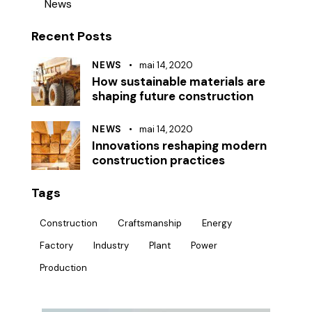
News
Recent Posts
NEWS
mai 14, 2020
How sustainable materials are
shaping future construction
NEWS
mai 14, 2020
Innovations reshaping modern
construction practices
Tags
Construction
Craftsmanship
Energy
Factory
Industry
Plant
Power
Production