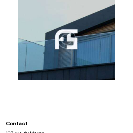
Contact